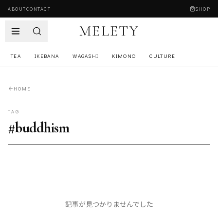
ABOUT
CONTACT
SHOP
MELETY
TEA
IKEBANA
WAGASHI
KIMONO
CULTURE
HOME
TAG
#
buddhism
記事が見つかりませんでした