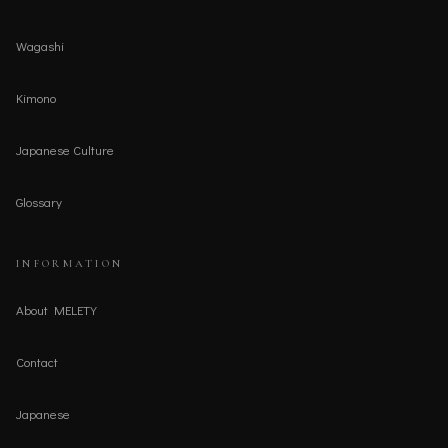
Wagashi
Kimono
Japanese Culture
Glossary
INFORMATION
About MELETY
Contact
Japanese