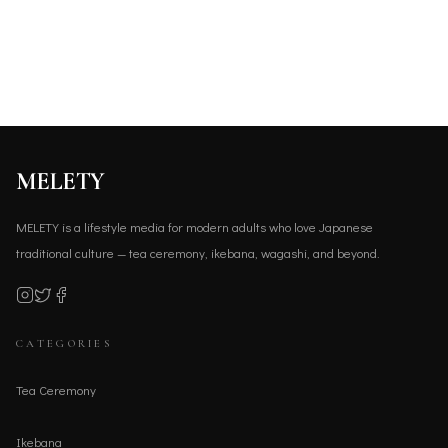
MELETY
MELETY is a lifestyle media for modern adults who love Japanese
traditional culture — tea ceremony, ikebana, wagashi, and beyond.
CATEGORIES
Tea Ceremony
Ikebana