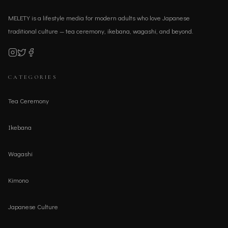
MELETY is a lifestyle media for modern adults who love Japanese
traditional culture — tea ceremony, ikebana, wagashi, and beyond.
CATEGORIES
Tea Ceremony
Ikebana
Wagashi
Kimono
Japanese Culture