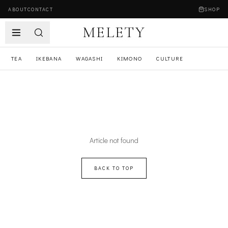
ABOUT
CONTACT
SHOP
MELETY
TEA
IKEBANA
WAGASHI
KIMONO
CULTURE
Article not found
BACK TO TOP