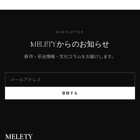
NEWSLETTER
MELETYからのお知らせ
新作・茶会情報・文化コラムをお届けします。
登録する
MELETY