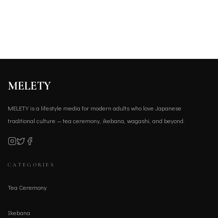
MELETY
MELETY is a lifestyle media for modern adults who love Japanese
traditional culture — tea ceremony, ikebana, wagashi, and beyond.
CATEGORIES
Tea Ceremony
Ikebana