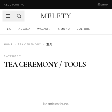
ABOUT
CONTACT
SHOP
MELETY
TEA
IKEBANA
WAGASHI
KIMONO
CULTURE
HOME
›
TEA CEREMONY
›
道具
CATEGORY
TEA CEREMONY / TOOLS
No articles found.