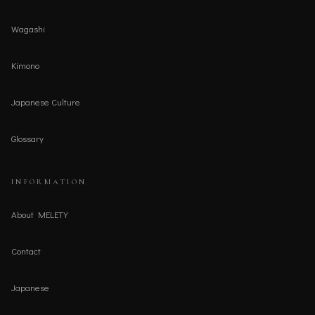
Wagashi
Kimono
Japanese Culture
Glossary
INFORMATION
About MELETY
Contact
Japanese