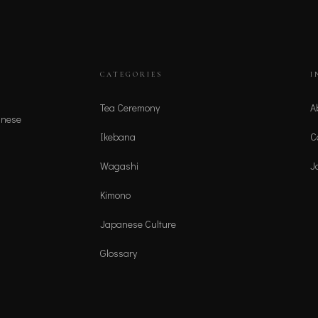
CATEGORIES
I
Tea Ceremony
A
anese
Ikebana
C
Wagashi
J
Kimono
Japanese Culture
Glossary