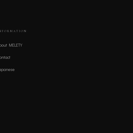
NFORMATION
bout MELETY
ontact
apanese