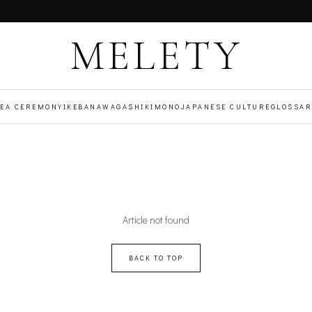
MELETY
TEA CEREMONY
IKEBANA
WAGASHI
KIMONO
JAPANESE CULTURE
GLOSSAR
Article not found
BACK TO TOP