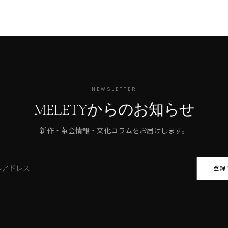
NEWSLETTER
MELETYからのお知らせ
新作・茶会情報・文化コラムをお届けします。
登録