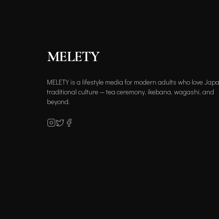
MELETY
MELETY is a lifestyle media for modern adults who love Jap
traditional culture — tea ceremony, ikebana, wagashi, and
beyond.