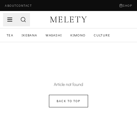
ABOUT
CONTACT
SHOP
MELETY
TEA
IKEBANA
WAGASHI
KIMONO
CULTURE
Article not found
BACK TO TOP