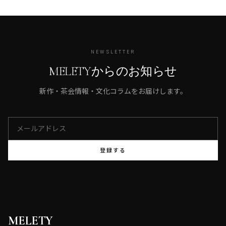
NEWSLETTER
MELETYからのお知らせ
新作・茶会情報・文化コラムをお届けします。
登録する
MELETY