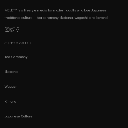
MELETY is a lifestyle media for modern adults who love Japanese
traditional culture — tea ceremony, ikebana, wagashi, and beyond.
CATEGORIES
Tea Ceremony
Ikebana
Wagashi
Kimono
Japanese Culture