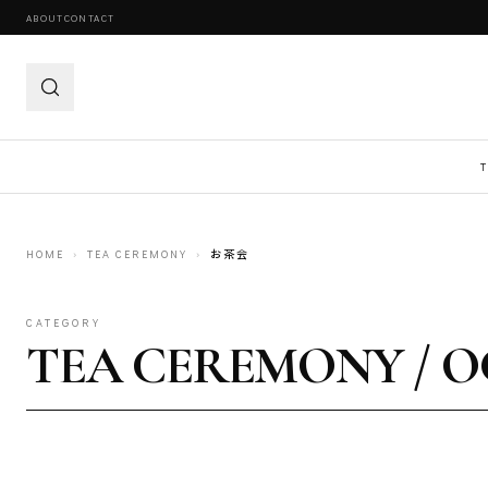
ABOUT
CONTACT
HOME
›
TEA CEREMONY
›
お茶会
CATEGORY
TEA CEREMONY / 