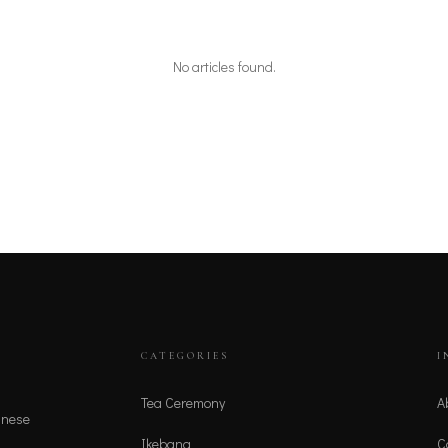
No articles found.
CATEGORIES
I
Tea Ceremony
A
anese
Ikebana
C