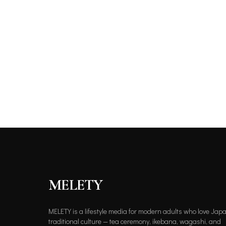
MELETY
MELETY is a lifestyle media for modern adults who love Jap
traditional culture — tea ceremony, ikebana, wagashi, and