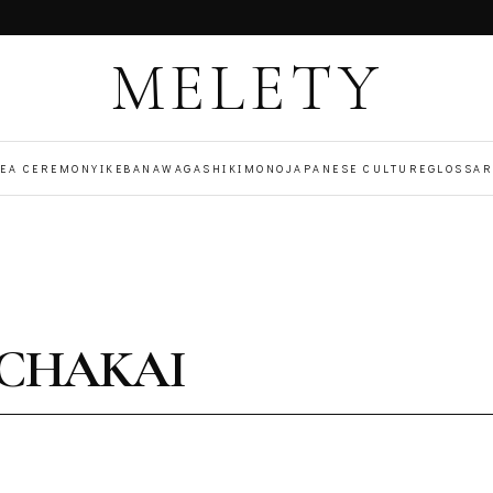
MELETY
TEA CEREMONY
IKEBANA
WAGASHI
KIMONO
JAPANESE CULTURE
GLOSSAR
OCHAKAI