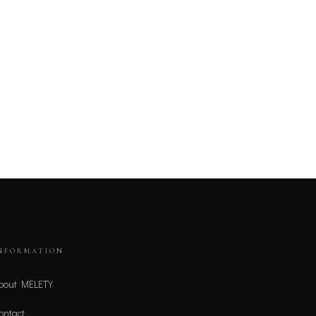
NFORMATION
bout MELETY
ontact