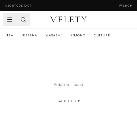
ABOUT
CONTACT
SHOP
MELETY
TEA
IKEBANA
WAGASHI
KIMONO
CULTURE
Article not found
BACK TO TOP