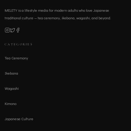
MELETY is a lifestyle media for modern adults who love Japanese
traditional culture — tea ceremony, ikebana, wagashi, and beyond.
CATEGORIES
Tea Ceremony
Ikebana
Wagashi
Kimono
Japanese Culture