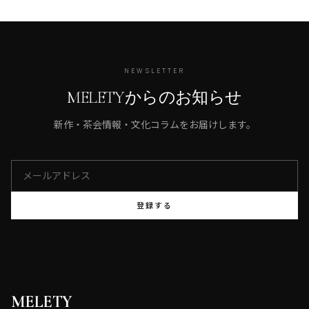
NEWSLETTER
MELETYからのお知らせ
新作・茶会情報・文化コラムをお届けします。
登録する
MELETY