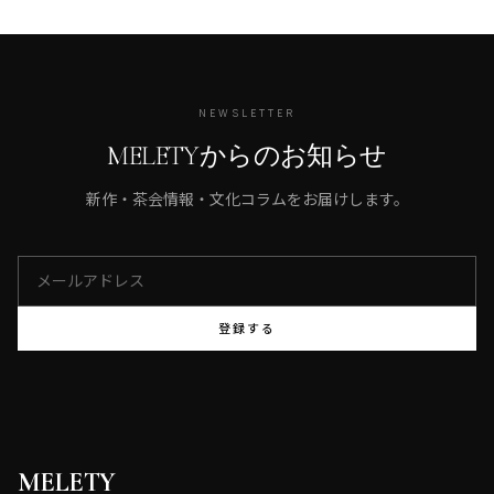
NEWSLETTER
MELETYからのお知らせ
新作・茶会情報・文化コラムをお届けします。
登録する
MELETY