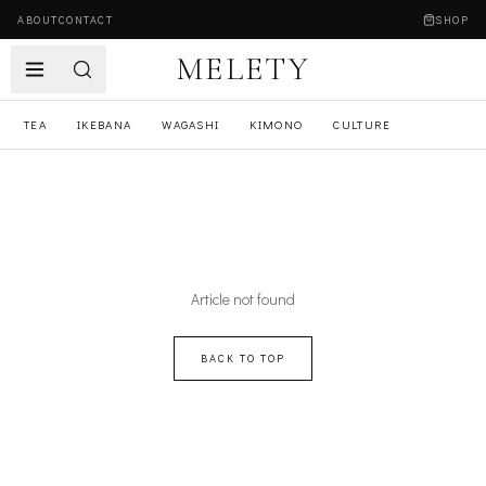
ABOUT
CONTACT
SHOP
MELETY
TEA
IKEBANA
WAGASHI
KIMONO
CULTURE
Article not found
BACK TO TOP