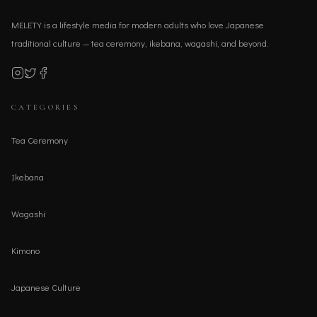
MELETY is a lifestyle media for modern adults who love Japanese
traditional culture — tea ceremony, ikebana, wagashi, and beyond.
CATEGORIES
Tea Ceremony
Ikebana
Wagashi
Kimono
Japanese Culture