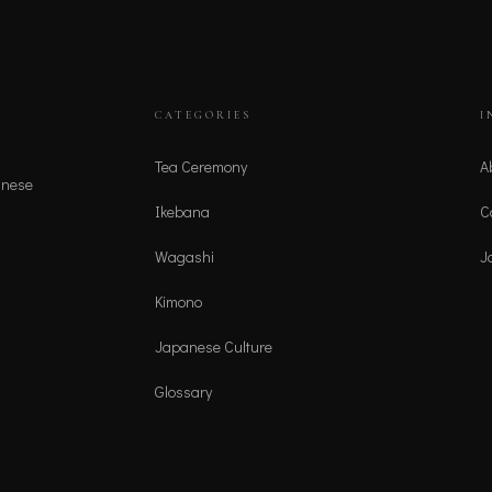
CATEGORIES
I
Tea Ceremony
A
anese
Ikebana
C
Wagashi
J
Kimono
Japanese Culture
Glossary