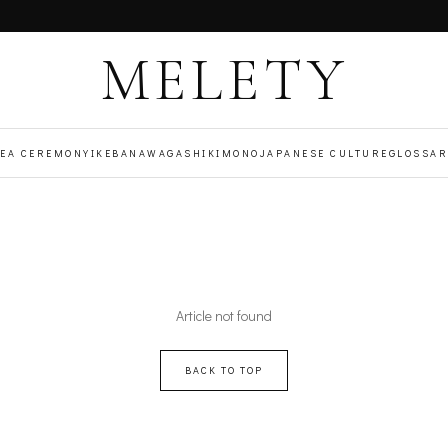
MELETY
TEA CEREMONY
IKEBANA
WAGASHI
KIMONO
JAPANESE CULTURE
GLOSSAR
Article not found
BACK TO TOP