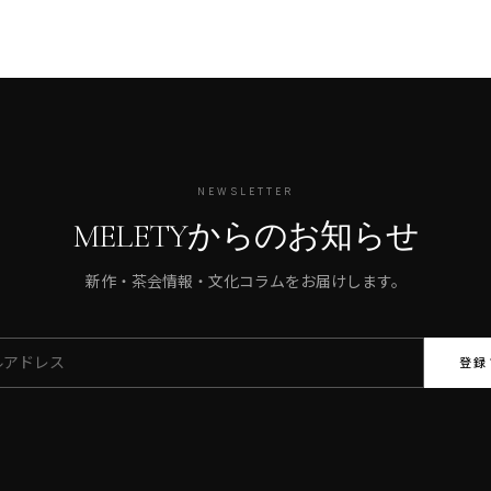
NEWSLETTER
MELETYからのお知らせ
新作・茶会情報・文化コラムをお届けします。
登録