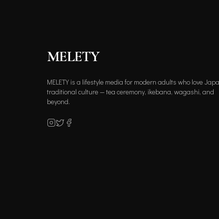
MELETY
MELETY is a lifestyle media for modern adults who love Jap
traditional culture — tea ceremony, ikebana, wagashi, and
beyond.