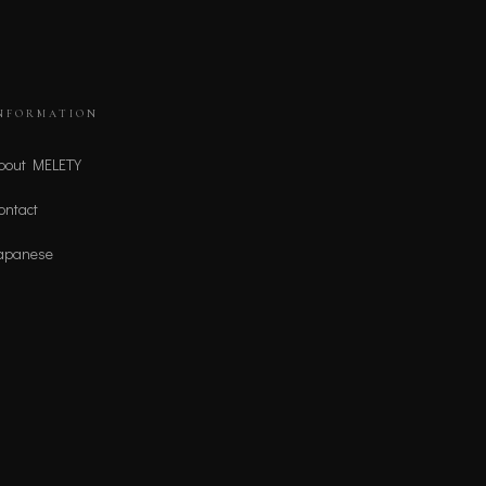
NFORMATION
bout MELETY
ontact
apanese