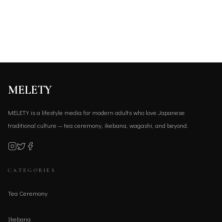
MELETY
MELETY is a lifestyle media for modern adults who love Japanese
traditional culture — tea ceremony, ikebana, wagashi, and beyond.
CATEGORIES
Tea Ceremony
Ikebana