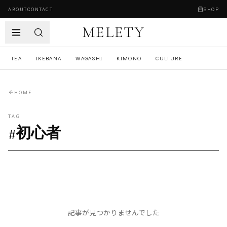
ABOUT
CONTACT
SHOP
MELETY
TEA
IKEBANA
WAGASHI
KIMONO
CULTURE
HOME
TAG
#
初心者
記事が見つかりませんでした