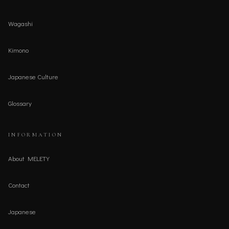
Wagashi
Kimono
Japanese Culture
Glossary
INFORMATION
About MELETY
Contact
Japanese